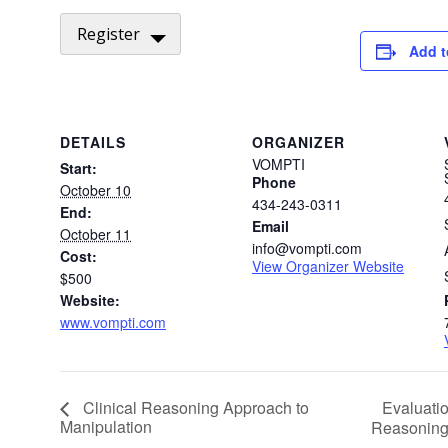
Register
Add t
DETAILS
ORGANIZER
VOMPTI
Start:
Phone
October 10
434-243-0311
End:
Email
October 11
info@vompti.com
Cost:
View Organizer Website
$500
Website:
www.vompti.com
Evaluatio
Clinical Reasoning Approach to
Manipulation
Reasonin