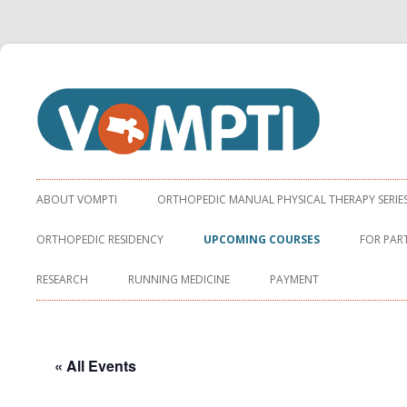
Virginia Orthopaedic Manual Physical Therapy Institute
VOMPTI
ABOUT VOMPTI
ORTHOPEDIC MANUAL PHYSICAL THERAPY SERIE
ORTHOPEDIC RESIDENCY
UPCOMING COURSES
FOR PAR
RESEARCH
RUNNING MEDICINE
PAYMENT
« All Events