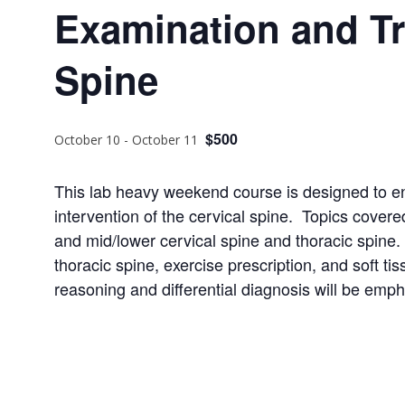
Examination and Tr
Spine
$500
October 10
-
October 11
This lab heavy weekend course is designed to enh
intervention of the cervical spine. Topics covere
and mid/lower cervical spine and thoracic spine.
thoracic spine, exercise prescription, and soft tis
reasoning and differential diagnosis will be emp