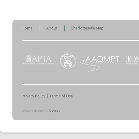
Home
About
Charlottesvile Map
Privacy Policy
|
Terms of Use
Website design by
Optipop