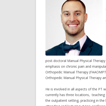
post-doctoral Manual Physical Therapy Fe
emphasis on chronic pain and manipula
Orthopedic Manual Therapy (FAAOMPT).
Orthopedic Manual Physical Therapy an
He is involved in all aspects of the PT
currently has three locations, teaching
the outpatient setting, practicing in the