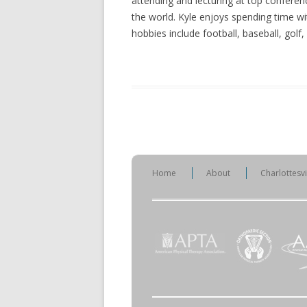
attending and lecturing at top conferen
the world. Kyle enjoys spending time wit
hobbies include football, baseball, golf
Home
About
Charlottesv