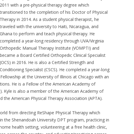
2011 with a pre-physical therapy degree which
transitioned to the completion of his Doctor of Physical
Therapy in 2014. As a student physical therapist, he
traveled with the university to Haiti, Nicaragua, and
Ghana to perform and teach physical therapy. He
completed a year-long residency through UVA/Virginia
Orthopedic Manual Therapy Institute (VOMPTI) and
became a Board Certified Orthopedic Clinical Specialist
(OCS) in 2016. He is also a Certified Strength and
Conditioning Specialist (CSCS). He completed a year-long
llowship at the University of Illinois at Chicago with an
tions. He is a Fellow of the American Academy of
 Kyle is also a member of the American Academy of
d the American Physical Therapy Association (APTA).
 world from directing ReShape Physical Therapy which
 in the Shenandoah University DPT program, practicing in
 home health setting, volunteering at a free health clinic,