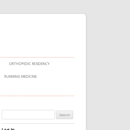
ORTHOPEDIC RESIDENCY
RUNNING MEDICINE
Search
for:
Log In