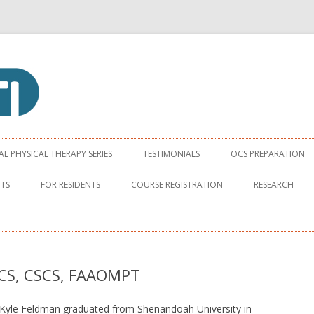
apy Institute
Skip to content
 PHYSICAL THERAPY SERIES
TESTIMONIALS
OCS PREPARATION
NTS
FOR RESIDENTS
COURSE REGISTRATION
RESEARCH
OCS, CSCS, FAAOMPT
Kyle Feldman graduated from Shenandoah University in