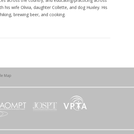
ces across the country, and educating/practicing across
h his wife Olivia, daughter Collette, and dog Huxley. His
, hiking, brewing beer, and cooking.
ile Map