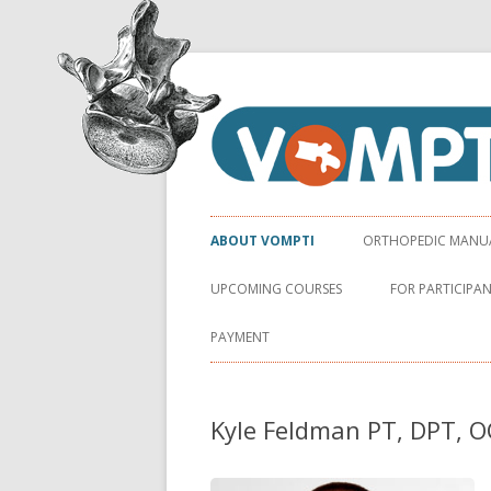
Virginia Orthopaedic Manual Physical Ther
VOMPTI
ABOUT VOMPTI
ORTHOPEDIC MANUAL
UPCOMING COURSES
FOR PARTICIPA
PAYMENT
Kyle Feldman PT, DPT, 