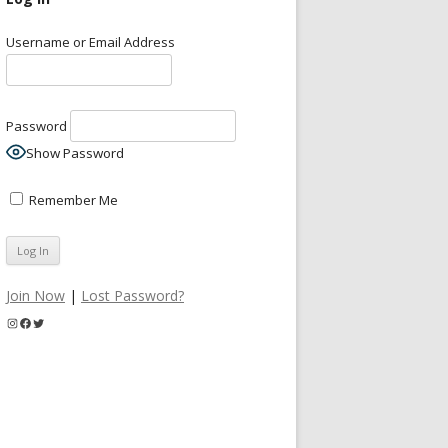
Username or Email Address
Password
Show Password
Remember Me
Join Now
|
Lost Password?
Instagram
Facebook
Twitter