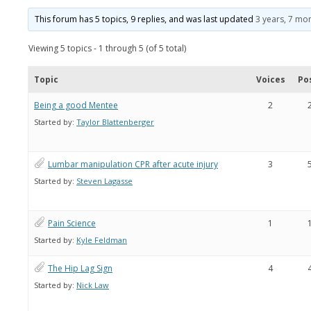
This forum has 5 topics, 9 replies, and was last updated
3 years, 7 mo
Viewing 5 topics - 1 through 5 (of 5 total)
Topic
Voices
Po
Being a good Mentee
2
Started by:
Taylor Blattenberger
Lumbar manipulation CPR after acute injury
3
Started by:
Steven Lagasse
Pain Science
1
Started by:
Kyle Feldman
The Hip Lag Sign
4
Started by:
Nick Law