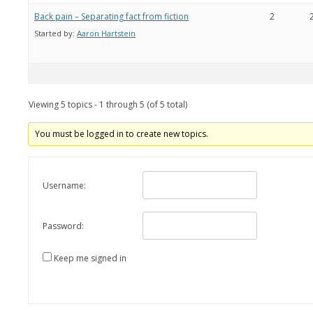
Back pain – Separating fact from fiction
2
Started by:
Aaron Hartstein
Viewing 5 topics - 1 through 5 (of 5 total)
You must be logged in to create new topics.
Username:
Password:
Keep me signed in