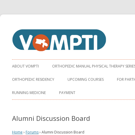
Virginia Orthopaedic Manual Physical Therapy Institute
VOMPTI
ABOUT VOMPTI
ORTHOPEDIC MANUAL PHYSICAL THERAPY SERIE
ORTHOPEDIC RESIDENCY
UPCOMING COURSES
FOR PARTI
RUNNING MEDICINE
PAYMENT
Alumni Discussion Board
Home
›
Forums
›
Alumni Discussion Board