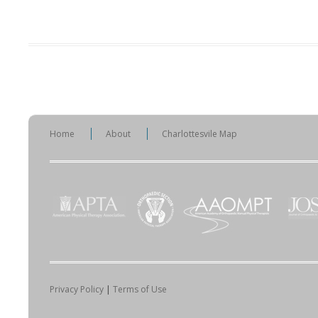
Home
About
Charlottesvile Map
Privacy Policy
|
Terms of Use