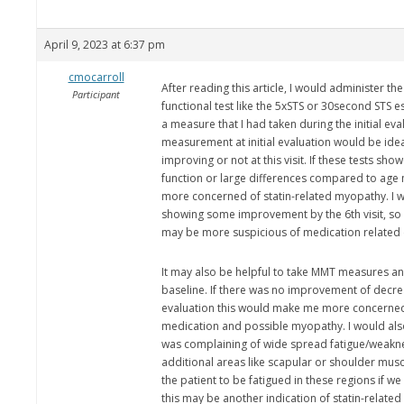
April 9, 2023 at 6:37 pm
cmocarroll
After reading this article, I would administer 
Participant
functional test like the 5xSTS or 30second STS e
a measure that I had taken during the initial ev
measurement at initial evaluation would be idea
improving or not at this visit. If these tests sh
function or large differences compared to age
more concerned of statin-related myopathy. I w
showing some improvement by the 6th visit, so if
may be more suspicious of medication related
It may also be helpful to take MMT measures a
baseline. If there was no improvement of decrea
evaluation this would make me more concerned
medication and possible myopathy. I would also 
was complaining of wide spread fatigue/weakn
additional areas like scapular or shoulder musc
the patient to be fatigued in these regions if w
this may be another indication of statin-relate