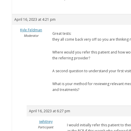
April 16, 2023 at 4:21 pm
Kyle Feldman
Great tests:
Moderator
they all come back very off so you are thinking 
Where would you refer this patient and how w
the referring provider?
A second question to understand your first visi
What is your method for reviewing relevant med
and treatments?
April 16, 2023 at 6:27 pm
iwhitney
I would initially refer this patient to th
Participant
as the PCP if this wasn’t who referred 