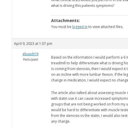
what is driving this patients symptoms?
Attachments:
You must be
logged in
to view attached files.
April 9, 2023 at 1:07 pm
ebusch19
Based on the information I would perform a 6 m
Participant
treadmill to help differentiate what is driving 
is coming from stenosis, then I would expect it 
on an incline with more lumbar flexion. If the 
change in medication, I would expect no change
The article also talked about assessing muscle 
with statin use it can cause increased sympto
groups that are not being worked on from my un
would be hard to differentiate with muscle testi
from the stenosis vs the statin, I would also tes
any change.