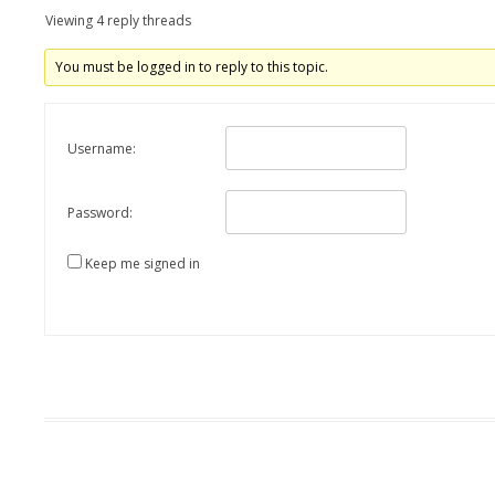
Viewing 4 reply threads
You must be logged in to reply to this topic.
Username:
Password:
Keep me signed in