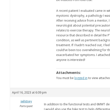
A recent patient I evaluated came in wi
myotonic dystrophy, a pathology I was 
After receiving advice from a mentor, I
neurologist about potential precaution
relates to exercise therapy. The neuro
resource that described in detail the 
condition, as well as pertinent backgr
treatment. If I hadn’t reached out, I fe
could’ve been too overwhelming for th
exacerbated her symptoms. I attached 
anyone is interested!
Attachments:
You must be
logged in
to view attached
April 16, 2023 at 6:09 pm
iwhitney
In addition to the functional tests and 6MWT de
Participant
I would also use the bike test to help different