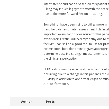
intermittent claudication based on this patien
Biking may induce leg symptoms with the prese
due to the more forward flexion posturing.
Something I have been trying to utilize more in m
hand held dynamometer assessment. I definitely
important examination procedure for this patien
experiencing statin-induced myopathy due to th
feel MMT can still be a good tool to use for pr
examination, but I don’t think it gives appropri
determine baseline strength measurements, since
the clinician’s perception.
HHD testing would certainly show widespread 
occurring due to a change in this patient’s chol
PT visits, in addition to abnormal length of mu
ADL performance.
Author
Posts