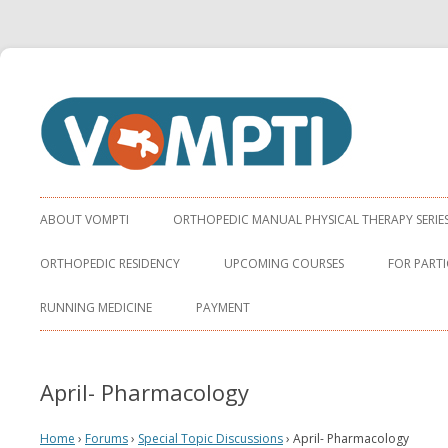
Virginia Orthopaedic Manual Physical Therapy Institute
VOMPTI
ABOUT VOMPTI
ORTHOPEDIC MANUAL PHYSICAL THERAPY SERIE
ORTHOPEDIC RESIDENCY
UPCOMING COURSES
FOR PARTI
RUNNING MEDICINE
PAYMENT
April- Pharmacology
Home
›
Forums
›
Special Topic Discussions
›
April- Pharmacology