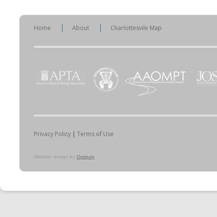
Home
About
Charlottesvile Map
Privacy Policy
|
Terms of Use
Website design by
Optipop