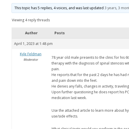
This topic has 5 replies, 4 voices, and was last updated
3 years, 3 mon
Viewing 4 reply threads
Author
Posts
April 1, 2023 at 1:48 pm
Kyle Feldman
78 year old male presents to the clinic for his 6
Moderator
therapy with the diagnosis of spinal stenosis wi
pain.
He reports that for the past 2 days he has had
and pain down into the feet.
He denies any falls, changes in activity, traveling
Upon further questioning he does report his PC
medication last week.
Use the attached article to learn more about hy
use/side effects.
What clinical tests would you perform in the e