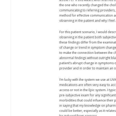
the one who recently changed the cho
communicating to referring providers, I
method for effective communication an
observing in the patient and why I feel 
For this patient scenario, I would descr
observing in the patient both subjectiv
these findings differ from the examinat
of change or trend in symptom changes
to make the connection between the c
abnormal findings without outright bl
patient’s abrupt change in symptoms ou
provider and in order to maintain an 
I’m lucky with the system we use at UV
medications are often very easy to acce
access or not in the Epic system. I typic
pre-subjective exam for any significan
morbidities that could influence their p
in saying that my knowledge on pharm
could be better, especially as it relates
be induced from exercise.