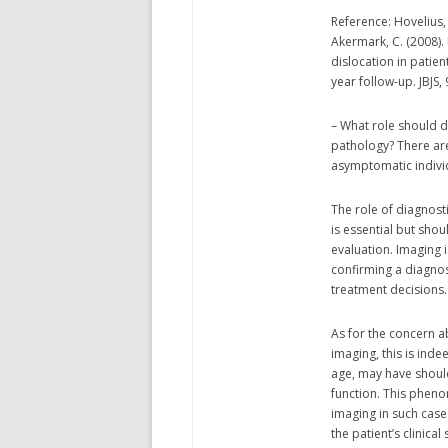
Reference: Hovelius, 
Akermark, C. (2008).
dislocation in patien
year follow-up. JBJS,
– What role should 
pathology? There are
asymptomatic indivi
The role of diagnost
is essential but sho
evaluation. Imaging i
confirming a diagnos
treatment decisions.
As for the concern 
imaging, this is ind
age, may have should
function. This pheno
imaging in such case
the patient’s clinica