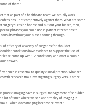
 some of them?
t that as part of a healthcare ‘team’ we actually work
professions – not competitively against them. What are some
st surgery? Let’s be honest and put out your biases, then,
pecific phrases you could use in patient interactions to
consults without your biases coming through.
k of efficacy of a variety of surgeries for shoulder
houlder conditions have evidence to support the use of
n? Please come up with 1-2 conditions, and offer a couple
 your answer.
f evidence is essential to quality clinical practice. What are
es with research trials investigating surgery versus other
diagnostic imaging have in surgical management of shoulder
 a lot of times where we see abnormality of imaging in
duals – when does imaging become relevant?