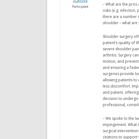
zcanova
– What are the pros 
Participant
risks (e.g. infection
there are a number 
shoulder – what are
Shoulder surgery offe
patient’s quality of l
severe shoulder pain 
arthritis. Surgery c
motion, and prevent 
and ensuring a faste
surgeries provide lo
allowing patients to 
less discomfort. Impo
and patient, offerin
decision to undergo 
professional, conside
– We spoke to the lac
impingement. What s
surgical interventio
citations to support