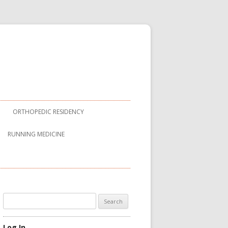
ORTHOPEDIC RESIDENCY
RUNNING MEDICINE
Search
for:
Log In