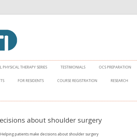
apy Institute
Skip to content
PHYSICAL THERAPY SERIES
TESTIMONIALS
OCS PREPARATION
NTS
FOR RESIDENTS
COURSE REGISTRATION
RESEARCH
ecisions about shoulder surgery
Helping patients make decisions about shoulder surgery