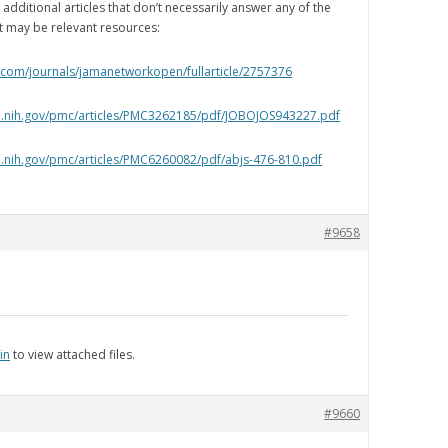
additional articles that don’t necessarily answer any of the
t may be relevant resources:
.com/journals/jamanetworkopen/fullarticle/2757376
lm.nih.gov/pmc/articles/PMC3262185/pdf/JOBOJOS943227.pdf
m.nih.gov/pmc/articles/PMC6260082/pdf/abjs-476-810.pdf
#9658
in
to view attached files.
#9660