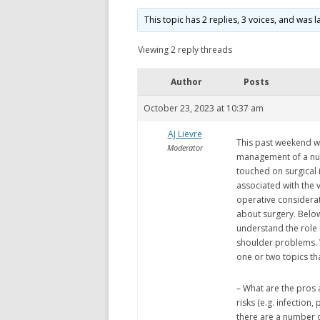
This topic has 2 replies, 3 voices, and was
Viewing 2 reply threads
Author
Posts
October 23, 2023 at 10:37 am
AJ Lievre
This past weekend w
Moderator
management of a num
touched on surgical 
associated with the v
operative considerati
about surgery. Below
understand the role
shoulder problems. W
one or two topics th
– What are the pros 
risks (e.g. infection
there are a number 