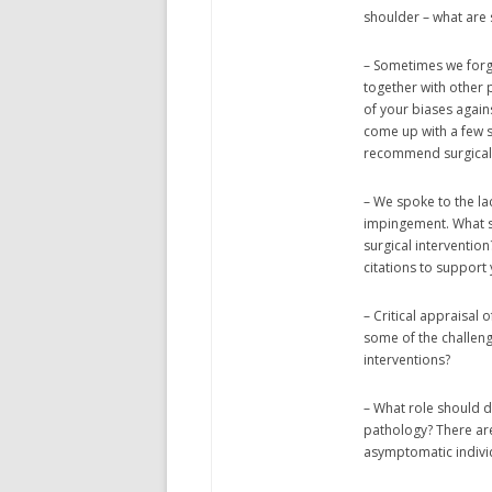
shoulder – what are
– Sometimes we forge
together with other 
of your biases again
come up with a few s
recommend surgical 
– We spoke to the lac
impingement. What s
surgical interventio
citations to support
– Critical appraisal o
some of the challeng
interventions?
– What role should 
pathology? There are
asymptomatic indivi