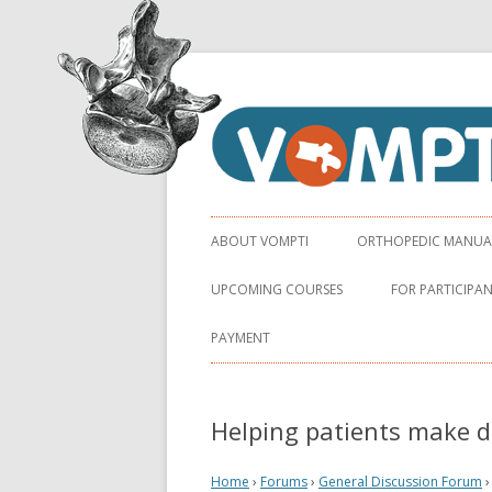
Virginia Orthopaedic Manual Physical Ther
VOMPTI
ABOUT VOMPTI
ORTHOPEDIC MANUAL 
UPCOMING COURSES
FOR PARTICIPA
PAYMENT
Helping patients make d
Home
›
Forums
›
General Discussion Forum
›