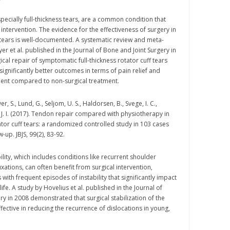
specially full-thickness tears, are a common condition that
intervention. The evidence for the effectiveness of surgery in
f tears is well-documented. A systematic review and meta-
r et al. published in the Journal of Bone and Joint Surgery in
cal repair of symptomatic full-thickness rotator cuff tears
ignificantly better outcomes in terms of pain relief and
ent compared to non-surgical treatment.
 S., Lund, G., Seljom, U. S., Haldorsen, B., Svege, I. C.,
, J. I. (2017). Tendon repair compared with physiotherapy in
ator cuff tears: a randomized controlled study in 103 cases
w-up. JBJS, 99(2), 83-92.
lity, which includes conditions like recurrent shoulder
xations, can often benefit from surgical intervention,
s with frequent episodes of instability that significantly impact
 life. A study by Hovelius et al. published in the Journal of
ry in 2008 demonstrated that surgical stabilization of the
fective in reducing the recurrence of dislocations in young,