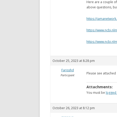
Here are a couple of 
above questions, bu
https://jamanetwork
https://www.ncbi.n
https://www.ncbi.nl
October 25, 2023 at 8:28 pm
Farisshd
Please see attached
Participant
Attachments:
You must be
logged 
October 26, 2023 at 8:12 pm