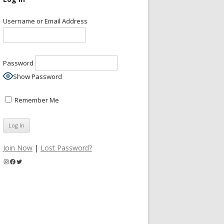
Username or Email Address
Password
Show Password
Remember Me
Join Now
|
Lost Password?
Instagram
Facebook
Twitter