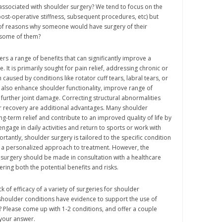
associated with shoulder surgery? We tend to focus on the
, post-operative stiffness, subsequent procedures, etc) but
of reasons why someone would have surgery of their
 some of them?
rs a range of benefits that can significantly improve a
ife. It is primarily sought for pain relief, addressing chronic or
caused by conditions like rotator cuff tears, labral tears, or
an also enhance shoulder functionality, improve range of
further joint damage. Correcting structural abnormalities
r recovery are additional advantages. Many shoulder
ng-term relief and contribute to an improved quality of life by
engage in daily activities and return to sports or work with
rtantly, shoulder surgery is tailored to the specific condition
g a personalized approach to treatment. However, the
surgery should be made in consultation with a healthcare
ring both the potential benefits and risks.
k of efficacy of a variety of surgeries for shoulder
houlder conditions have evidence to support the use of
n? Please come up with 1-2 conditions, and offer a couple
 your answer.