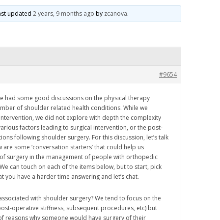
 last updated
2 years, 9 months ago
by
zcanova
.
#9654
e had some good discussions on the physical therapy
ber of shoulder related health conditions. While we
intervention, we did not explore with depth the complexity
arious factors leading to surgical intervention, or the post-
ons following shoulder surgery. For this discussion, let’s talk
 are some ‘conversation starters’ that could help us
 of surgery in the management of people with orthopedic
e can touch on each of the items below, but to start, pick
at you have a harder time answering and let’s chat.
associated with shoulder surgery? We tend to focus on the
, post-operative stiffness, subsequent procedures, etc) but
of reasons why someone would have surgery of their