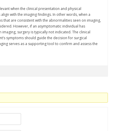
vant when the clinical presentation and physical
 align with the imaging findings. In other words, when a
 that are consistent with the abnormalities seen on imaging,
idered. However, if an asymptomatic individual has
imaging, surgery is typically not indicated. The clinical
nt’s symptoms should guide the decision for surgical
aging serves as a supporting tool to confirm and assess the
.