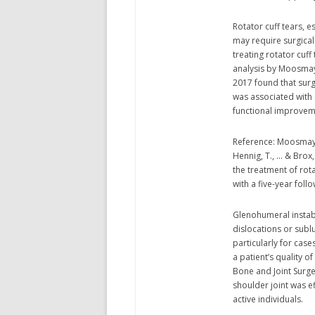
Rotator cuff tears, e
may require surgical 
treating rotator cuf
analysis by Moosmaye
2017 found that surgi
was associated with s
functional improvem
Reference: Moosmayer,
Hennig, T., … & Brox
the treatment of rot
with a five-year follo
Glenohumeral instabi
dislocations or sublu
particularly for case
a patient’s quality of
Bone and Joint Surge
shoulder joint was ef
active individuals.