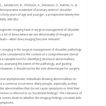
L., Sandström, B., Olofsson, A., Svensson, O., Rahme, H., &
 Nonoperative treatment of primary anterior shoulder
ts forty years of age and younger: a prospective twenty-five-
 90(5), 945-952.
diagnostic imaging have in surgical management of shoulder
 a lot of times where we see abnormality of imaging in
duals – when does imaging become relevant?
ic imaging in the surgical management of shoulder pathology
uld be considered in the context of a comprehensive clinical
s a valuable tool for identifying structural abnormalities,
is, assessing the extent of the pathology, and guiding
 However, it should not be the sole determinant for surgery.
about asymptomatic individuals showing abnormalities on
eed a common occurrence. Many people, especially as they
er abnormalities that do not cause symptoms or limit their
menon is referred to as “incidental findings.” The relevance of
s comes down to whether the imaging findings correlate with
l symptoms.