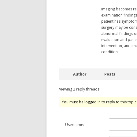
Imaging becomes rele
examination findings
patient has symptoms
surgery may be cons
abnormal findings on 
evaluation and patie
intervention, and im
condition.
Author
Posts
Viewing 2 reply threads
You must be logged in to reply to this topic
Username: