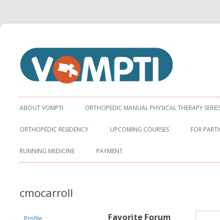
Virginia Orthopaedic Manual Physical Therapy Institute
VOMPTI
ABOUT VOMPTI
ORTHOPEDIC MANUAL PHYSICAL THERAPY SERIE
ORTHOPEDIC RESIDENCY
UPCOMING COURSES
FOR PARTI
RUNNING MEDICINE
PAYMENT
cmocarroll
Favorite Forum
Profile