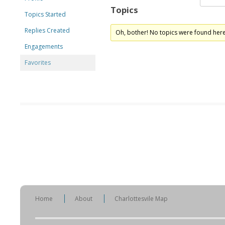
Topics
Topics Started
Replies Created
Oh, bother! No topics were found here
Engagements
Favorites
Home
About
Charlottesvile Map