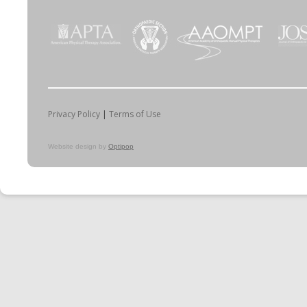
Privacy Policy
|
Terms of Use
Website design by
Optipop