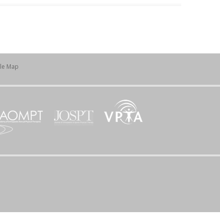
ile Map