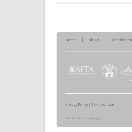
Home
About
Charlottesv
Privacy Policy
|
Terms of Use
Website design by
Optipop