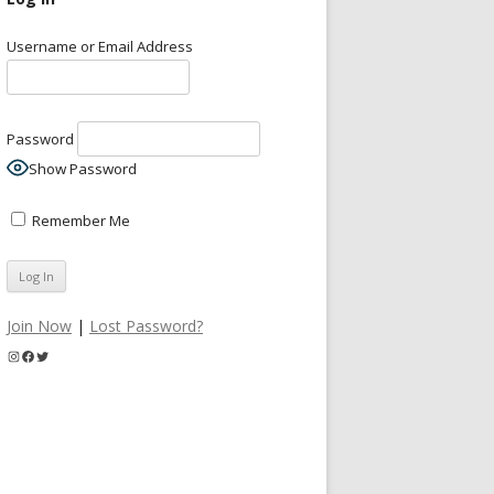
Username or Email Address
Password
Show Password
Remember Me
Join Now
|
Lost Password?
Instagram
Facebook
Twitter