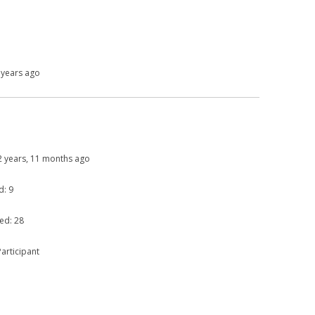
 years ago
: 2 years, 11 months ago
d: 9
ed: 28
articipant