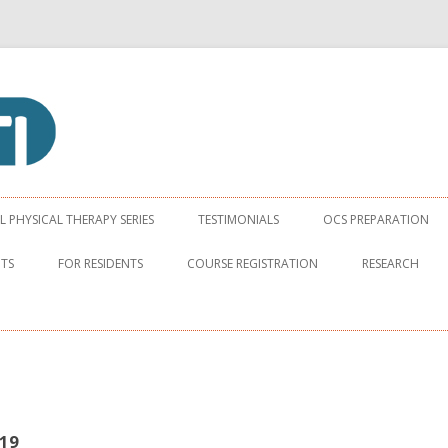
apy Institute
Skip to content
PHYSICAL THERAPY SERIES
TESTIMONIALS
OCS PREPARATION
NTS
FOR RESIDENTS
COURSE REGISTRATION
RESEARCH
19