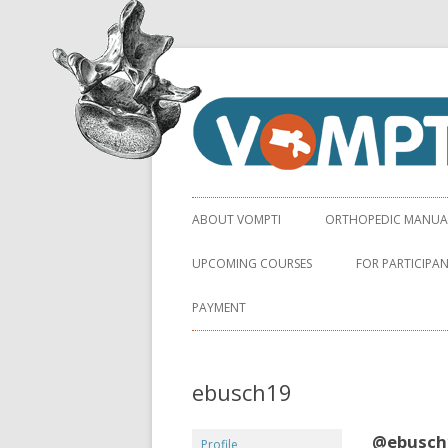
Virginia Orthopaedic Manual Physical Ther
VOMPTI
ABOUT VOMPTI
ORTHOPEDIC MANUAL 
UPCOMING COURSES
FOR PARTICIPA
PAYMENT
ebusch19
@ebusch
Profile