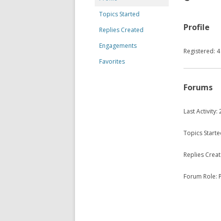
Topics Started
Profile
Replies Created
Engagements
Registered: 4
Favorites
Forums
Last Activity
Topics Starte
Replies Creat
Forum Role: P