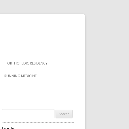
ORTHOPEDIC RESIDENCY
RUNNING MEDICINE
Search
for:
Log In