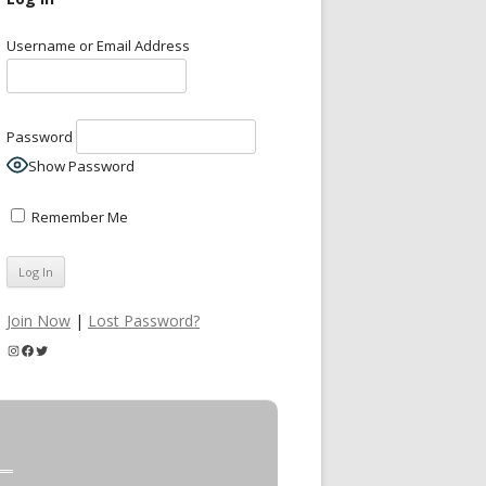
Username or Email Address
Password
Show Password
Remember Me
Join Now
|
Lost Password?
Instagram
Facebook
Twitter