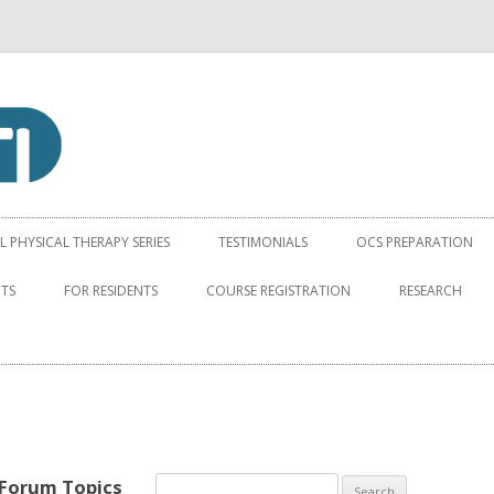
apy Institute
Skip to content
PHYSICAL THERAPY SERIES
TESTIMONIALS
OCS PREPARATION
NTS
FOR RESIDENTS
COURSE REGISTRATION
RESEARCH
 Forum Topics