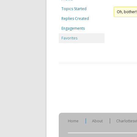
Topics Started
Oh, bother!
Replies Created
Engagements
Favorites
Home
About
Charlottesv