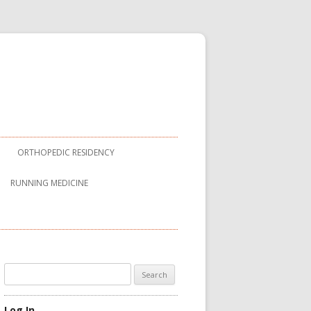
ORTHOPEDIC RESIDENCY
RUNNING MEDICINE
Search
for:
Log In