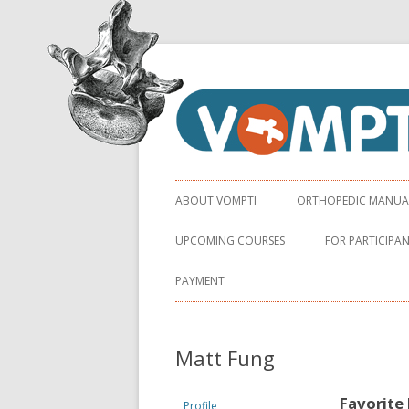
Virginia Orthopaedic Manual Physical Ther
VOMPTI
ABOUT VOMPTI
ORTHOPEDIC MANUAL 
UPCOMING COURSES
FOR PARTICIPA
PAYMENT
Matt Fung
Favorite
Profile