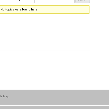
 No topics were found here.
ile Map