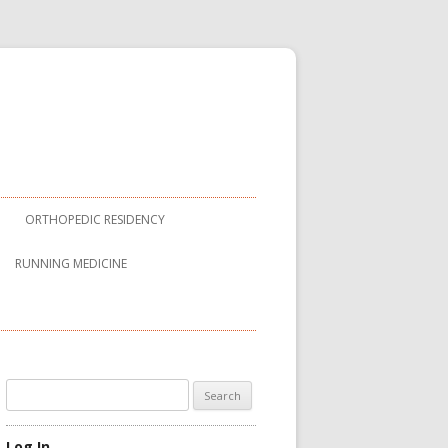
ORTHOPEDIC RESIDENCY
RUNNING MEDICINE
Search
for:
Log In