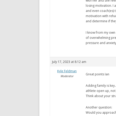
with her and she fee
losing motivation. I 
and even coach(es) t
motivation with reha
and determine if the
I know from my own p
of overwhelming pre
pressure and anxiety I
July 17, 2023 at 8:12 am
Kyle Feldman
Great points Ian
Moderator
Adding family is key…
athlete open up, not
Think about your str
Another question:
Would you approach t