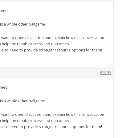
reed!
 is a whole other ballgame
 want to open discussion and explain how this conversation
n help the rehab process and outcomes.
 also need to provide stronger resource options for them!
#9595
reed!
 is a whole other ballgame
 want to open discussion and explain how this conversation
n help the rehab process and outcomes.
 also need to provide stronger resource options for them!