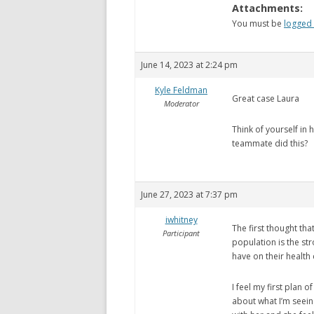
Attachments:
You must be
logged 
June 14, 2023 at 2:24 pm
Kyle Feldman
Great case Laura
Moderator
Think of yourself in 
teammate did this?
June 27, 2023 at 7:37 pm
iwhitney
The first thought tha
Participant
population is the st
have on their health
I feel my first plan o
about what I’m seein