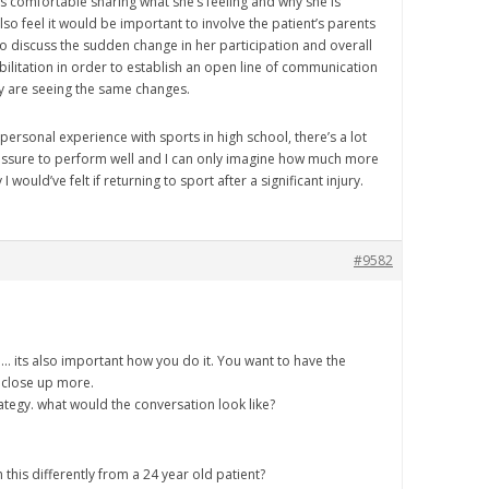
ls comfortable sharing what she’s feeling and why she is
also feel it would be important to involve the patient’s parents
o discuss the sudden change in her participation and overall
bilitation in order to establish an open line of communication
y are seeing the same changes.
ersonal experience with sports in high school, there’s a lot
ssure to perform well and I can only imagine how much more
 would’ve felt if returning to sport after a significant injury.
#9582
.. its also important how you do it. You want to have the
 close up more.
ategy. what would the conversation look like?
his differently from a 24 year old patient?