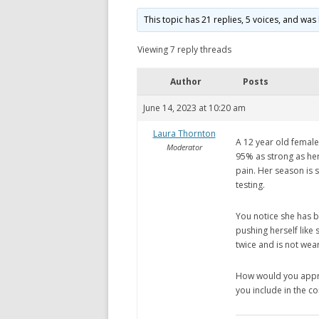
This topic has 21 replies, 5 voices, and wa
Viewing 7 reply threads
Author
Posts
June 14, 2023 at 10:20 am
Laura Thornton
A 12 year old female 
Moderator
95% as strong as her
pain. Her season is s
testing.
You notice she has b
pushing herself like 
twice and is not wea
How would you approa
you include in the c