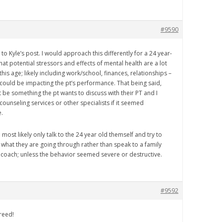
#9590
to Kyle’s post. I would approach this differently for a 24 year-
 that potential stressors and effects of mental health are a lot
 this age; likely including work/school, finances, relationships –
h could be impacting the pt’s performance. That being said,
 be something the pt wants to discuss with their PT and I
counseling services or other specialists if it seemed
.
 most likely only talk to the 24 year old themself and try to
what they are going through rather than speak to a family
oach; unless the behavior seemed severe or destructive.
#9592
reed!