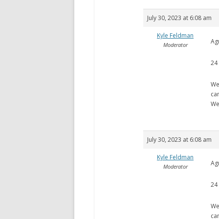
July 30, 2023 at 6:08 am
Kyle Feldman
Ag
Moderator
24
We
ca
We
July 30, 2023 at 6:08 am
Kyle Feldman
Ag
Moderator
24
We
ca