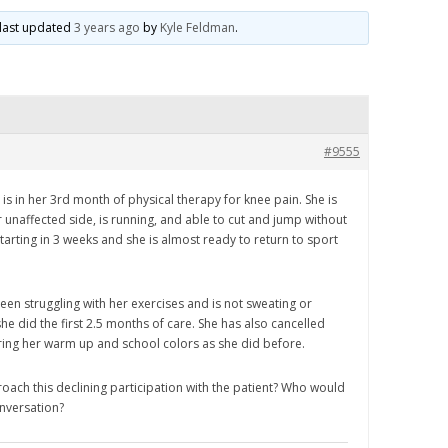
s last updated
3 years ago
by
Kyle Feldman
.
#9555
is in her 3rd month of physical therapy for knee pain. She is
 unaffected side, is running, and able to cut and jump without
tarting in 3 weeks and she is almost ready to return to sport
een struggling with her exercises and is not sweating or
she did the first 2.5 months of care. She has also cancelled
ring her warm up and school colors as she did before.
ch this declining participation with the patient? Who would
onversation?