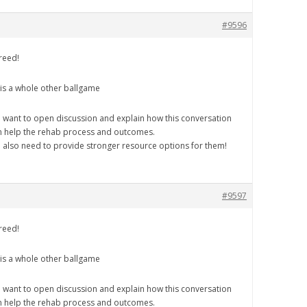
#9596
reed!
 is a whole other ballgame
 want to open discussion and explain how this conversation
n help the rehab process and outcomes.
 also need to provide stronger resource options for them!
#9597
reed!
 is a whole other ballgame
 want to open discussion and explain how this conversation
n help the rehab process and outcomes.