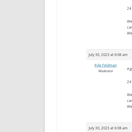
24
We
ca
We
July 30, 2023 at 6:08 am
Kyle Feldman
Ag
Moderator
24
We
ca
We
July 30, 2023 at 6:08 am