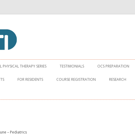
apy Institute
Skip to content
PHYSICAL THERAPY SERIES
TESTIMONIALS
OCS PREPARATION
NTS
FOR RESIDENTS
COURSE REGISTRATION
RESEARCH
June – Pediatrics