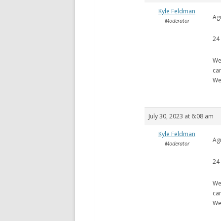
Kyle Feldman
Ag
Moderator
24
We
ca
We
July 30, 2023 at 6:08 am
Kyle Feldman
Ag
Moderator
24
We
ca
We