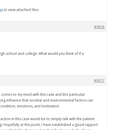
in
to view attached files.
#9558
high school and college. What would you think of if a
#9577
t comes to my mind with this case and this particular
rong influence that societal and environmental factors can
 condition, emotions, and motivation.
f action in this case would be to simply talk with the patient
g. Hopefully at this point, I have established a good rapport