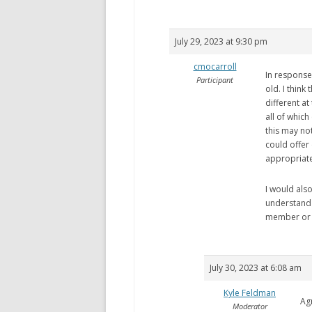
July 29, 2023 at 9:30 pm
cmocarroll
In response 
Participant
old. I think
different at
all of whic
this may not
could offer 
appropriate
I would also
understand 
member or c
July 30, 2023 at 6:08 am
Kyle Feldman
Ag
Moderator