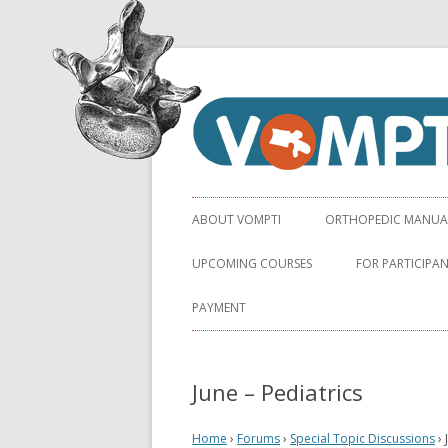
Virginia Orthopaedic Manual Physical Ther
VOMPTI
ABOUT VOMPTI
ORTHOPEDIC MANUAL 
UPCOMING COURSES
FOR PARTICIPA
PAYMENT
June – Pediatrics
Home
›
Forums
›
Special Topic Discussions
›