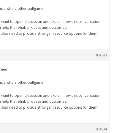
 is a whole other ballgame
 want to open discussion and explain how this conversation
n help the rehab process and outcomes.
 also need to provide stronger resource options for them!
#9593
reed!
 is a whole other ballgame
 want to open discussion and explain how this conversation
n help the rehab process and outcomes.
 also need to provide stronger resource options for them!
#9594