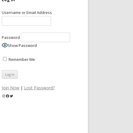
Username or Email Address
Password
Show Password
Remember Me
Join Now
|
Lost Password?
Instagram
Facebook
Twitter